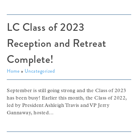
LC Class of 2023
Reception and Retreat
Complete!
Home
»
Uncategorized
September is still going strong and the Class of 2023
has been busy! Earlier this month, the Class of 2022,
led by President Ashleigh Travis and VP Jerry
Gannaway, hosted…