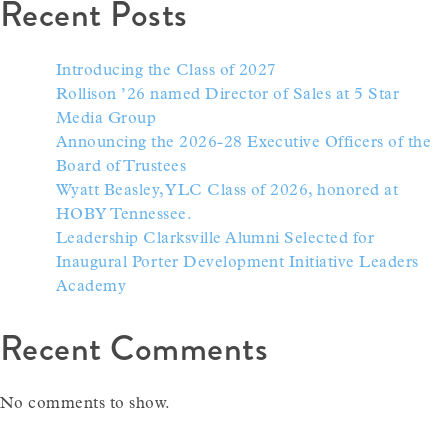
Recent Posts
Introducing the Class of 2027
Rollison ’26 named Director of Sales at 5 Star
Media Group
Announcing the 2026-28 Executive Officers of the
Board of Trustees
Wyatt Beasley, YLC Class of 2026, honored at
HOBY Tennessee.
Leadership Clarksville Alumni Selected for
Inaugural Porter Development Initiative Leaders
Academy
Recent Comments
No comments to show.