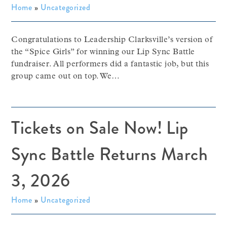
Home
»
Uncategorized
Congratulations to Leadership Clarksville’s version of
the “Spice Girls” for winning our Lip Sync Battle
fundraiser. All performers did a fantastic job, but this
group came out on top. We…
Tickets on Sale Now! Lip
Sync Battle Returns March
3, 2026
Home
»
Uncategorized