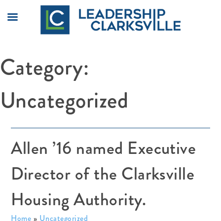
Skip
Category:
to
content
Uncategorized
Allen ’16 named Executive
Director of the Clarksville
Housing Authority.
Home
»
Uncategorized