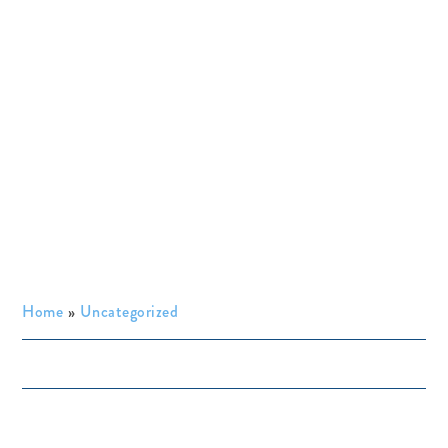
Home
»
Uncategorized