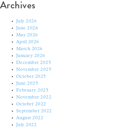
Archives
July 2026
June 2026
May 2026
April 2026
March 2026
January 2026
December 2025
November 2025
October 2025
June 2025
February 2025
November 2022
October 2022
September 2022
August 2022
July 2022