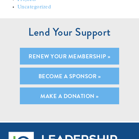
Uncategorized
Lend Your Support
RENEW YOUR MEMBERSHIP »
BECOME A SPONSOR »
MAKE A DONATION »