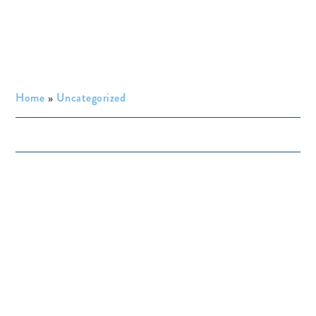
Home
»
Uncategorized