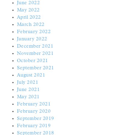
June 2022
May 2022
April 2022
March 2022
February 2022
January 2022
December 2021
November 2021
October 2021
September 2021
August 2021
July 2021
June 2021
May 2021
February 2021
February 2020
September 2019
February 2019
September 2018