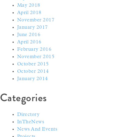
May 2018
April 2018
November 2017
January 2017
June 2016
April 2016
February 2016
November 2015
October 2015
October 2014
January 2014
Categories
Directory
InTheNews
News And Events
Projects