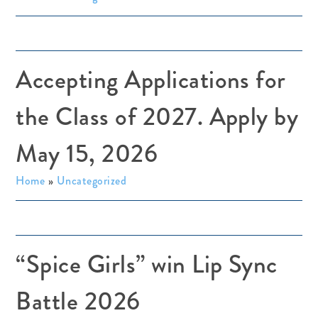
Accepting Applications for
the Class of 2027. Apply by
May 15, 2026
Home
»
Uncategorized
“Spice Girls” win Lip Sync
Battle 2026