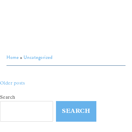
Home
»
Uncategorized
Posts
Older posts
navigation
Search
SEARCH