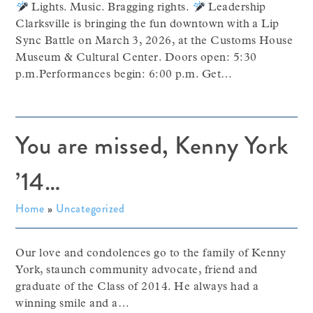
Lights. Music. Bragging rights.
Leadership
Clarksville is bringing the fun downtown with a Lip
Sync Battle on March 3, 2026, at the Customs House
Museum & Cultural Center. Doors open: 5:30
p.m.Performances begin: 6:00 p.m. Get…
You are missed, Kenny York
’14…
Home
»
Uncategorized
Our love and condolences go to the family of Kenny
York, staunch community advocate, friend and
graduate of the Class of 2014. He always had a
winning smile and a…