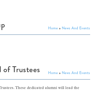
up
Home
»
News And Events
 of Trustees
Home
»
News And Events
Trustees. These dedicated alumni will lead the