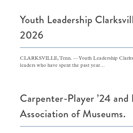
Youth Leadership Clarksvil
2026
CLARKSVILLE, Tenn. — Youth Leadership Clarksville
leaders who have spent the past year…
Carpenter-Player ’24 and 
Association of Museums.