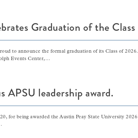
ebrates Graduation of the Clas
ud to announce the formal graduation of its Class of 2026
dolph Events Center,…
us APSU leadership award.
20, for being awarded the Austin Peay State University 202
…