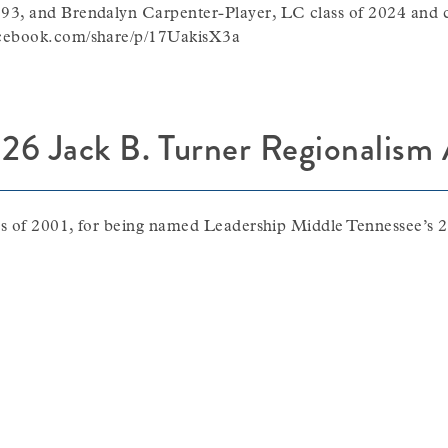
93, and Brendalyn Carpenter-Player, LC class of 2024 and 
acebook.com/share/p/17UakisX3a
26 Jack B. Turner Regionalism
ass of 2001, for being named Leadership Middle Tennessee’s 