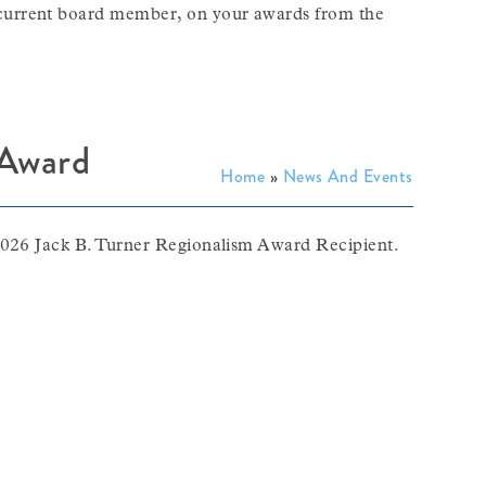
current board member, on your awards from the
 Award
Home
»
News And Events
2026 Jack B. Turner Regionalism Award Recipient.