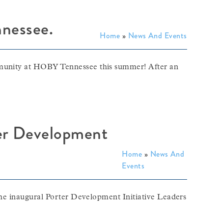
nessee.
Home
»
News And Events
mmunity at HOBY Tennessee this summer! After an
ter Development
Home
»
News And
Events
 the inaugural Porter Development Initiative Leaders