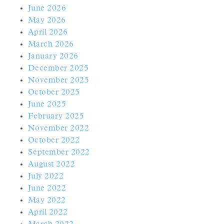
June 2026
May 2026
April 2026
March 2026
January 2026
December 2025
November 2025
October 2025
June 2025
February 2025
November 2022
October 2022
September 2022
August 2022
July 2022
June 2022
May 2022
April 2022