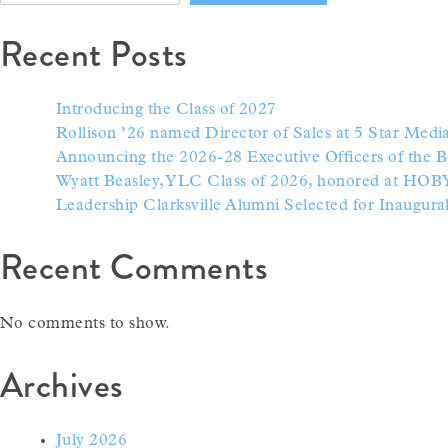
Recent Posts
Introducing the Class of 2027
Rollison ’26 named Director of Sales at 5 Star Med
Announcing the 2026-28 Executive Officers of the B
Wyatt Beasley, YLC Class of 2026, honored at HOB
Leadership Clarksville Alumni Selected for Inaugur
Recent Comments
No comments to show.
Archives
July 2026