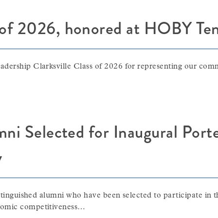
 of 2026, honored at HOBY Ten
adership Clarksville Class of 2026 for representing our co
umni Selected for Inaugural Por
y
istinguished alumni who have been selected to participate in
onomic competitiveness…