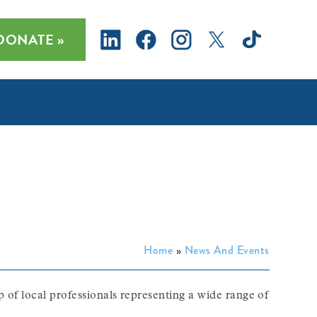
DONATE »
Home
»
News And Events
 of local professionals representing a wide range of