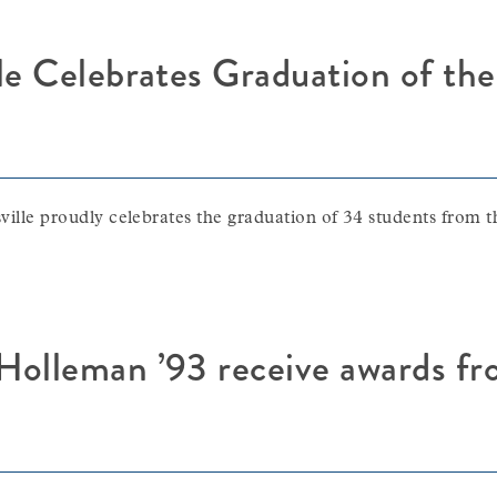
le Celebrates Graduation of the
 proudly celebrates the graduation of 34 students from th
Holleman ’93 receive awards f