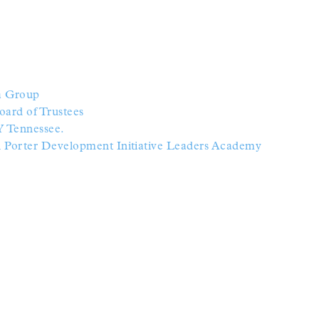
ia Group
oard of Trustees
Y Tennessee.
al Porter Development Initiative Leaders Academy