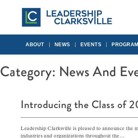
Skip
to
content
A
Leadership
Networking
Community
ABOUT
NEWS
EVENTS
PROGRA
Category:
News And Eve
Introducing the Class of 
Leadership Clarksville is pleased to announce the m
industries and organizations throughout the…