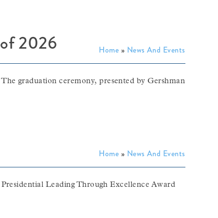
s of 2026
Home
»
News And Events
. The graduation ceremony, presented by Gershman
Home
»
News And Events
6 Presidential Leading Through Excellence Award