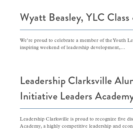
Wyatt Beasley, YLC Class
We’re proud to celebrate a member of the Youth Le
inspiring weekend of leadership development,…
Leadership Clarksville Al
Initiative Leaders Academ
Leadership Clarksville is proud to recognize five d
Academy, a highly competitive leadership and ec