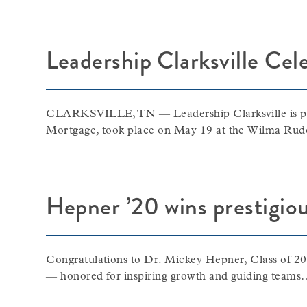
Leadership Clarksville Cel
CLARKSVILLE, TN — Leadership Clarksville is pro
Mortgage, took place on May 19 at the Wilma Ru
Hepner ’20 wins prestigio
Congratulations to Dr. Mickey Hepner, Class of 20
— honored for inspiring growth and guiding teams