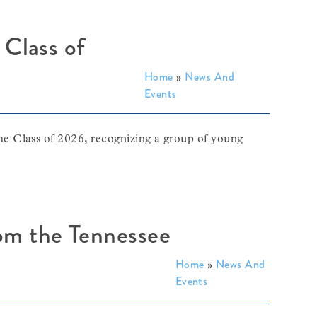
 Class of
Home
»
News And
Events
e Class of 2026, recognizing a group of young
rom the Tennessee
Home
»
News And
Events