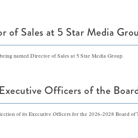
or of Sales at 5 Star Media Gro
 being named Director of Sales at 5 Star Media Group.
ecutive Officers of the Board
lection of its Executive Officers for the 2026-2028 Board of 