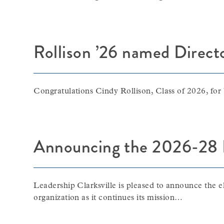
Rollison ’26 named Direct
Congratulations Cindy Rollison, Class of 2026, for
Announcing the 2026-28 Ex
Leadership Clarksville is pleased to announce the e
organization as it continues its mission…