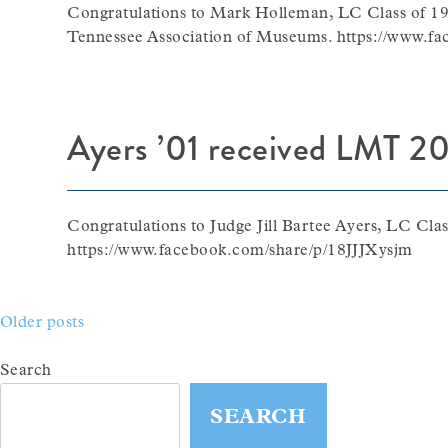
Congratulations to Mark Holleman, LC Class of 19
Tennessee Association of Museums. https://www.f
Ayers ’01 received LMT 20
Congratulations to Judge Jill Bartee Ayers, LC Cl
https://www.facebook.com/share/p/18JJJXysjm
Posts
Older posts
navigation
Search
SEARCH