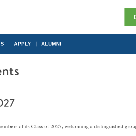
MS
APPLY
ALUMNI
nts
2027
embers of its Class of 2027, welcoming a distinguished group