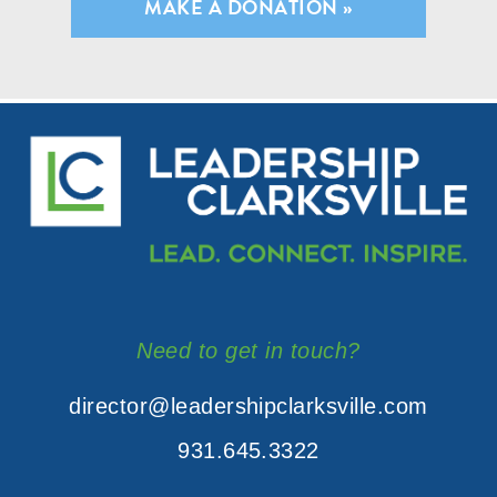
MAKE A DONATION »
Need to get in touch?
director@leadershipclarksville.com
931.645.3322