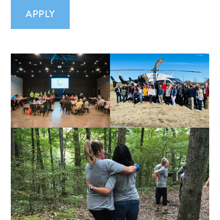
APPLY