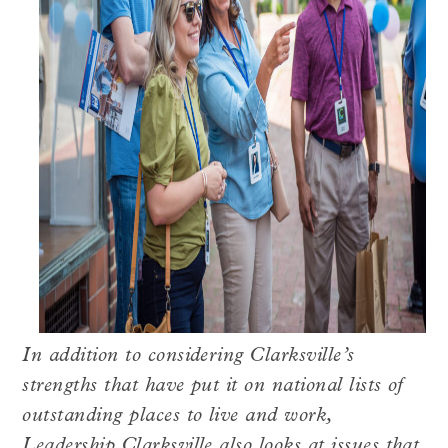
In addition to considering Clarksville’s
strengths that have put it on national lists of
outstanding places to live and work,
Leadership Clarksville also looks at issues that