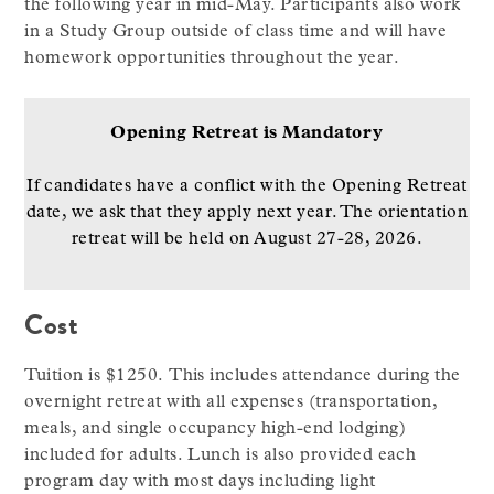
the following year in mid-May. Participants also work
in a Study Group outside of class time and will have
homework opportunities throughout the year.
Opening Retreat is Mandatory
If candidates have a conflict with the Opening Retreat
date, we ask that they apply next year. The orientation
retreat will be held on August 27-28, 2026.
Cost
Tuition is $1250. This includes attendance during the
overnight retreat with all expenses (transportation,
meals, and single occupancy high-end lodging)
included for adults. Lunch is also provided each
program day with most days including light