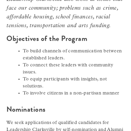
face our community; problems such as crime,
affordable housing, school finances, racial
tensions, transportation and arts funding.
Objectives of the Program
To build channels of communication between
established leaders.
To connect these leaders with community
issues.
To equip participants with insights, not
solutions.
To involve citizens in a non-partisan manner
Nominations
We seek applications of qualified candidates for
Leadership Clarksville by self-nomination and Alumni