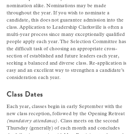
nomination alike. Nominations may be made
throughout the year. If you wish to nominate a
candidate, this does not guarantee admission into the
class. Application to Leadership Clarksville is often a
multi-year process since many exceptionally qualified
people apply each year. The Selection Committee has
the difficult task of choosing an appropriate cross-
section of established and future leaders each year,
seeking a balanced and diverse class. Re-application is
easy and an excellent way to strengthen a candidate’s
consideration each year.
Class Dates
Each year, classes begin in early September with the
new class reception, followed by the Opening Retreat
(mandatory attendance)
. Class meets on the second
Thursday (generally) of each month and concludes