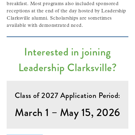
breakfast. Most programs also included sponsored
receptions at the end of the day hosted by Leadership
Clarksville alumni. Scholarships are sometimes
available with demonstrated need.
Interested in joining
Leadership Clarksville?
Class of 2027 Application Period:
March 1 – May 15, 2026