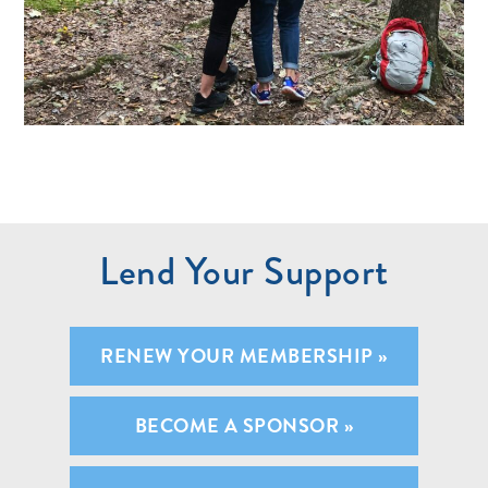
Lend Your Support
RENEW YOUR MEMBERSHIP »
BECOME A SPONSOR »