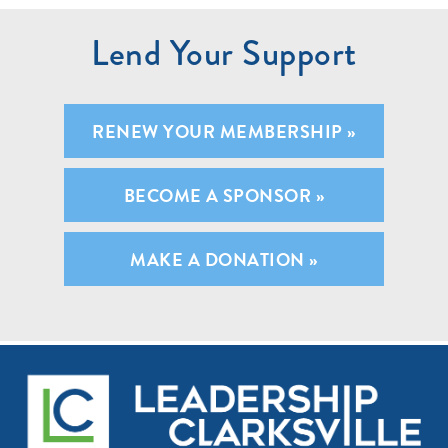
Lend Your Support
RENEW YOUR MEMBERSHIP »
BECOME A SPONSOR »
MAKE A DONATION »