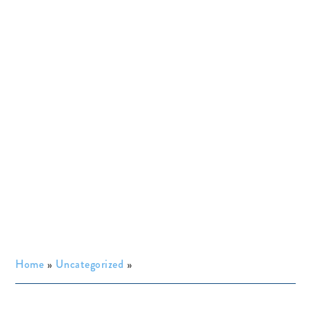
Home
»
Uncategorized
»