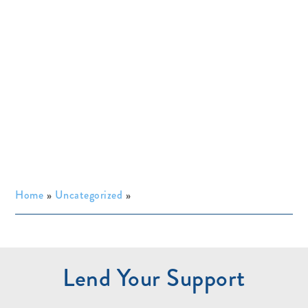
Home
»
Uncategorized
»
Lend Your Support