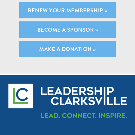
RENEW YOUR MEMBERSHIP »
BECOME A SPONSOR »
MAKE A DONATION »