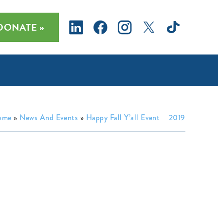
DONATE »
ome
»
News And Events
»
Happy Fall Y’all Event – 2019