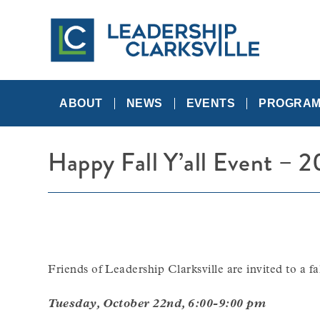
Skip
to
content
A
Leadership
Networking
Community
ABOUT
NEWS
EVENTS
PROGRA
Happy Fall Y’all Event – 2
Friends of Leadership Clarksville are invited to a f
Tuesday, October 22nd, 6:00-9:00 pm