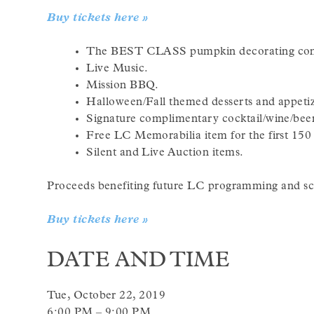
Buy tickets here »
The BEST CLASS pumpkin decorating con
Live Music.
Mission BBQ.
Halloween/Fall themed desserts and appetiz
Signature complimentary cocktail/wine/bee
Free LC Memorabilia item for the first 150 
Silent and Live Auction items.
Proceeds benefiting future LC programming and sch
Buy tickets here »
DATE AND TIME
Tue, October 22, 2019
6:00 PM – 9:00 PM