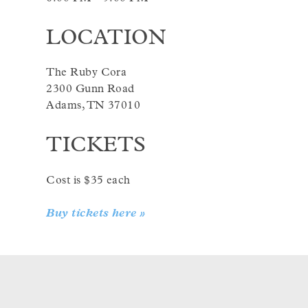
LOCATION
The Ruby Cora
2300 Gunn Road
Adams, TN 37010
TICKETS
Cost is $35 each
Buy tickets here »