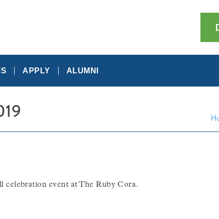
MS
APPLY
ALUMNI
019
H
all celebration event at The Ruby Cora.