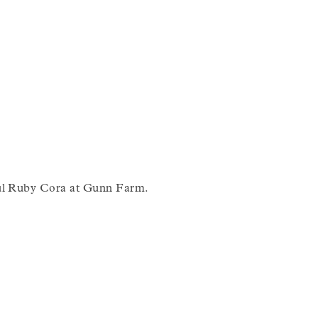
iful Ruby Cora at Gunn Farm.