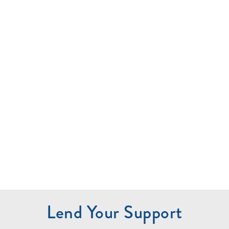
Lend Your Support