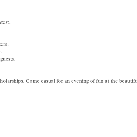
test.
ers.
r.
guests.
olarships. Come casual for an evening of fun at the beaut