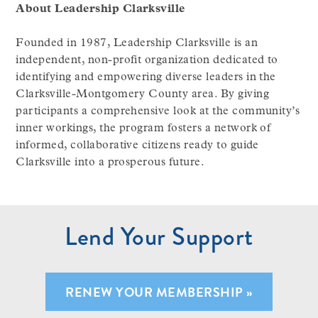
About Leadership Clarksville
Founded in 1987, Leadership Clarksville is an
independent, non-profit organization dedicated to
identifying and empowering diverse leaders in the
Clarksville-Montgomery County area. By giving
participants a comprehensive look at the community’s
inner workings, the program fosters a network of
informed, collaborative citizens ready to guide
Clarksville into a prosperous future.
Lend Your Support
RENEW YOUR MEMBERSHIP »