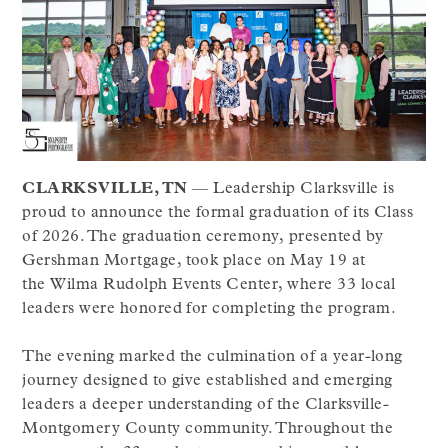
CLARKSVILLE, TN
— Leadership Clarksville is
proud to announce the formal graduation of its Class
of 2026. The graduation ceremony, presented by
Gershman Mortgage, took place on May 19 at
the Wilma Rudolph Events Center, where 33 local
leaders were honored for completing the program.
The evening marked the culmination of a year-long
journey designed to give established and emerging
leaders a deeper understanding of the Clarksville-
Montgomery County community. Throughout the