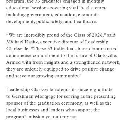
program, the 33 graduates engaged in monthly
educational sessions covering vital local sectors,
including government, education, economic
development, public safety, and healthcare.
“We are incredibly proud of the Class of 2026,” said
Michael Kasitz, executive director of Leadership
Clarksville. “These 33 individuals have demonstrated
an immense commitment to the future of Clarksville.
Armed with fresh insights and a strengthened network,
they are uniquely equipped to drive positive change
and serve our growing community.”
Leadership Clarksville extends its sincere gratitude
to Gershman Mortgage for serving as the presenting
sponsor of the graduation ceremony, as well as the
local businesses and leaders who support the
program’s mission year after year.