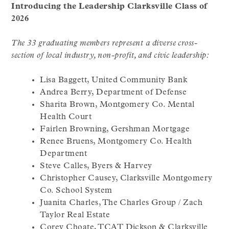
Introducing the Leadership Clarksville Class of
2026
The 33 graduating members represent a diverse cross-
section of local industry, non-profit, and civic leadership:
Lisa Baggett, United Community Bank
Andrea Berry, Department of Defense
Sharita Brown, Montgomery Co. Mental
Health Court
Fairlen Browning, Gershman Mortgage
Renee Bruens, Montgomery Co. Health
Department
Steve Calles, Byers & Harvey
Christopher Causey, Clarksville Montgomery
Co. School System
Juanita Charles, The Charles Group / Zach
Taylor Real Estate
Corey Choate, TCAT Dickson & Clarksville