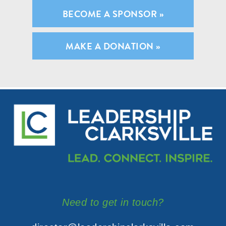
BECOME A SPONSOR »
MAKE A DONATION »
Need to get in touch?