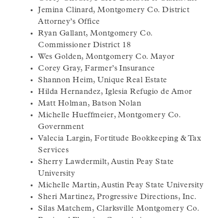
Jemina Clinard, Montgomery Co. District
Attorney’s Office
Ryan Gallant, Montgomery Co.
Commissioner District 18
Wes Golden, Montgomery Co. Mayor
Corey Gray, Farmer’s Insurance
Shannon Heim, Unique Real Estate
Hilda Hernandez, Iglesia Refugio de Amor
Matt Holman, Batson Nolan
Michelle Hueffmeier, Montgomery Co.
Government
Valecia Largin, Fortitude Bookkeeping & Tax
Services
Sherry Lawdermilt, Austin Peay State
University
Michelle Martin, Austin Peay State University
Sheri Martinez, Progressive Directions, Inc.
Silas Matchem, Clarksville Montgomery Co.