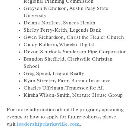
Regional Planning Commission
Grayson Nicholson, Austin Peay State
University
Delana Norfleet, Syneos Health
Shelby Perry-Keith, Legends Bank
Gwen Richardson, Christ the Healer Church
Cindy Rollison, Wheeler Digital
Devon Scurlock, Sanderson Pipe Corporation
Brandon Sheffield, Clarksville Christian
School
Greg Speed, Legion Realty
Ryan Streeter, Farm Bureau Insurance
Charles Uffelman, Tennessee for All
Kirsha Wilson-Smith, Nurture House Group
For more information about the program, upcoming
events, or how to apply for future cohorts, please
visit
leadershipclarksville.com
.