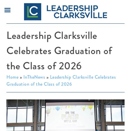
Skip
Leadership Clarksville
to
content
Celebrates Graduation of
the Class of 2026
Home
»
InTheNews
»
Leadership Clarksville Celebrates
Graduation of the Class of 2026