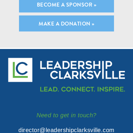
BECOME A SPONSOR »
MAKE A DONATION »
Need to get in touch?
director@leadershipclarksville.com