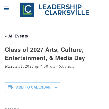
Skip
to
content
« All Events
Class of 2027 Arts, Culture,
Entertainment, & Media Day
March 11, 2027 @ 7:30 am
-
6:00 pm
ADD TO CALENDAR