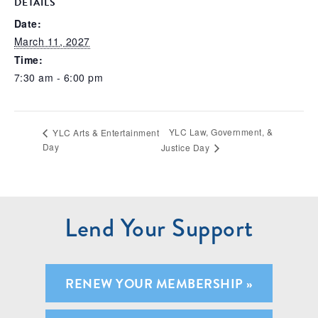
DETAILS
Date:
March 11, 2027
Time:
7:30 am - 6:00 pm
YLC Law, Government, &
YLC Arts & Entertainment
Day
Justice Day
Lend Your Support
RENEW YOUR MEMBERSHIP »