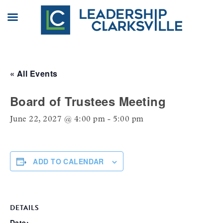
Skip
to
content
« All Events
Board of Trustees Meeting
June 22, 2027 @ 4:00 pm
-
5:00 pm
ADD TO CALENDAR
DETAILS
Date: