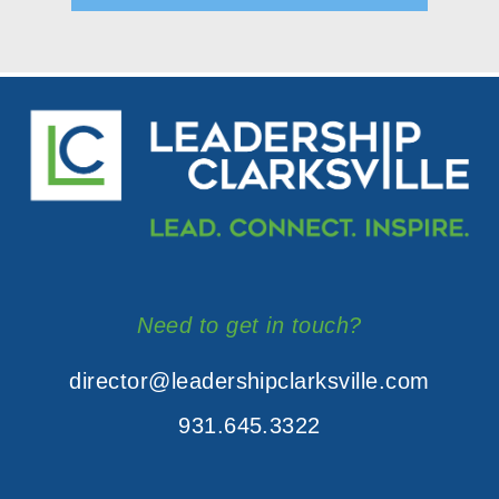
Need to get in touch?
director@leadershipclarksville.com
931.645.3322