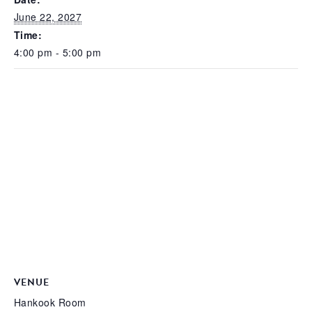
June 22, 2027
Time:
4:00 pm - 5:00 pm
VENUE
Hankook Room