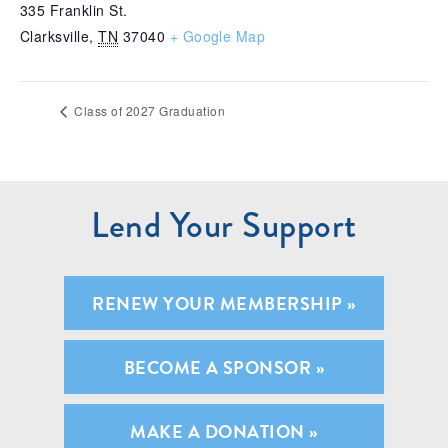
335 Franklin St.
Clarksville
,
TN
37040
+ Google Map
Class of 2027 Graduation
Lend Your Support
RENEW YOUR MEMBERSHIP »
BECOME A SPONSOR »
MAKE A DONATION »