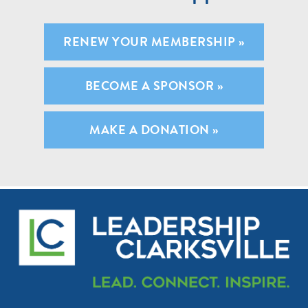
RENEW YOUR MEMBERSHIP »
BECOME A SPONSOR »
MAKE A DONATION »