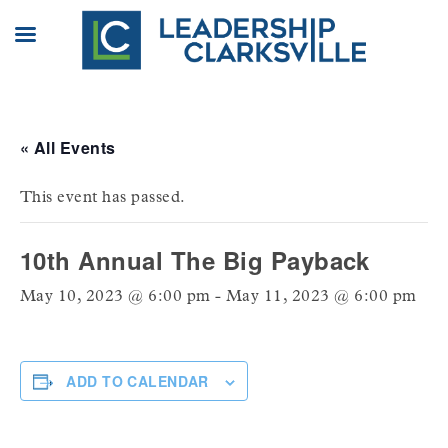
Skip
to
content
« All Events
This event has passed.
10th Annual The Big Payback
May 10, 2023 @ 6:00 pm
-
May 11, 2023 @ 6:00 pm
ADD TO CALENDAR