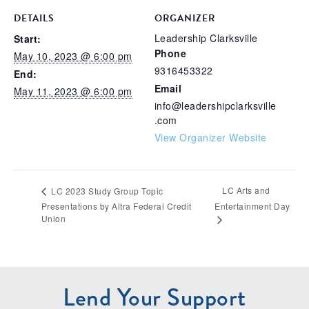
DETAILS
ORGANIZER
Leadership Clarksville
Start:
Phone
May 10, 2023 @ 6:00 pm
9316453322
End:
Email
May 11, 2023 @ 6:00 pm
info@leadershipclarksville
.com
View Organizer Website
LC Arts and
LC 2023 Study Group Topic
Presentations by Altra Federal Credit
Entertainment Day
Union
Lend Your Support